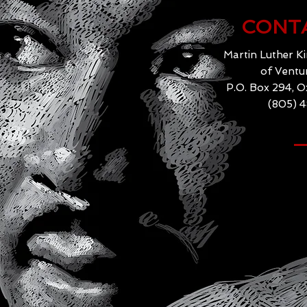
CONT
Martin Luther Ki
of Ventu
P.O. Box 294, 
(805) 