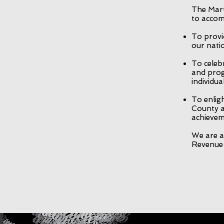
The Mart
to accom
To provi
our natio
To celeb
and prog
individu
To enlig
County a
achievem
We are a 
Revenue