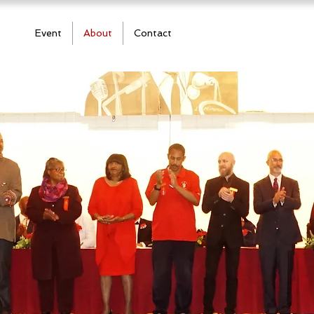
Event
About
Contact