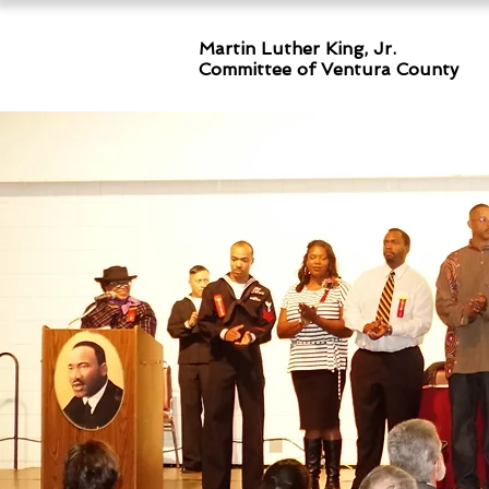
Martin Luther King, Jr.
Committee
of Ventura County