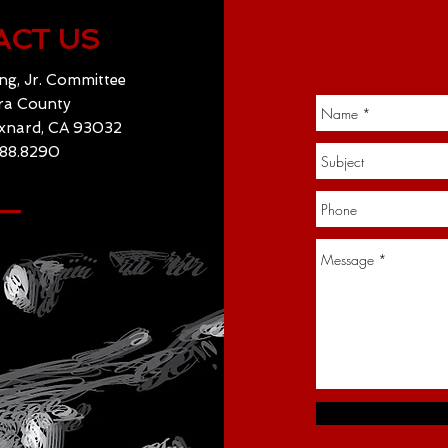
ACT US
ng, Jr. Committee
ra County
Oxnard, CA 93032
488.8290