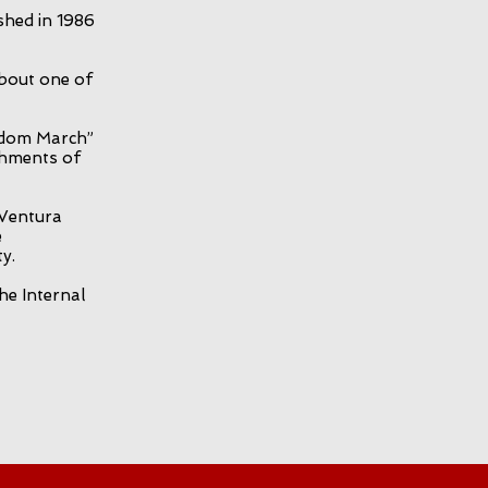
shed in 1986
about one of
edom March”
shments of
 Ventura
e
y.
he Internal