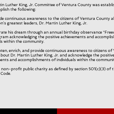
in Luther King, Jr. Committee of Ventura County was establi
plish the following:
de continuous awareness to the citizens of Ventura County 
n’s greatest leaders, Dr. Martin Luther King, Jr.
rate his dream through an annual birthday observance “Fre
ram acknowledging the positive achievements and accompli
als within the community.
hten, enrich, and provide continuous awareness to citizens of
bout Dr. Martin Luther King, Jr. and acknowledge the positiv
ents and accomplishments of individuals within the communit
non-profit public charity as defined by section 501(c)(3) of t
 Code.