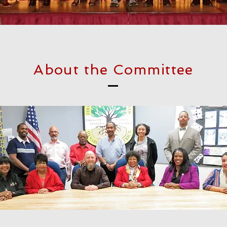
About the Committee