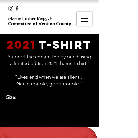
Martin Luther King, Jr.
Committee
of Ventura County
2021
T-Shirt
Support the committee by purchasing
a limited edition 2021 theme t-shirt.
"Lives end when we are silent…
Get in trouble, good trouble."
Size: