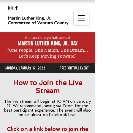
Martin Luther King, Jr.
Committee
of Ventura County
Ventura County's 36th Annual
MARTIN LUTHER KING, JR. DAY
“One People, One Nation, One Dream…
Let’s Keep Moving Forward”
MONDAY, JANUARY 17, 2022
FREE VIRTUAL EVENT
How to Join the Live
Stream
The live stream will begin at 10 AM on January
17. We recommend joining via Zoom for the
best participant experience. The event will also
be simulcast on Facebook Live.
Click on a link below to join the